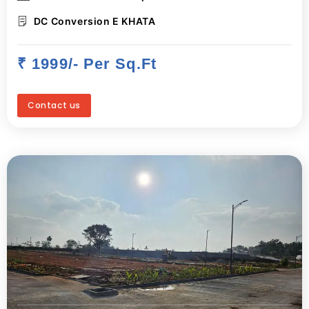
DC Conversion E KHATA
₹ 1999/- Per Sq.ft
Contact us