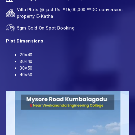
Villa Plots @ just Rs. *16,00,000 **DC conversion
property E-Katha
5gm Gold On Spot Booking
Plot Dimensions:
20×40
30×40
30×50
40×60