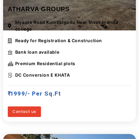
ATHARVA GROUPS
Mysore Road Kumbalgodu Near Vivekananda
college
Ready for Registration & Construction
Bank loan available
Premium Residential plots
DC Conversion E KHATA
₹ 1999/- Per Sq.ft
Contact us