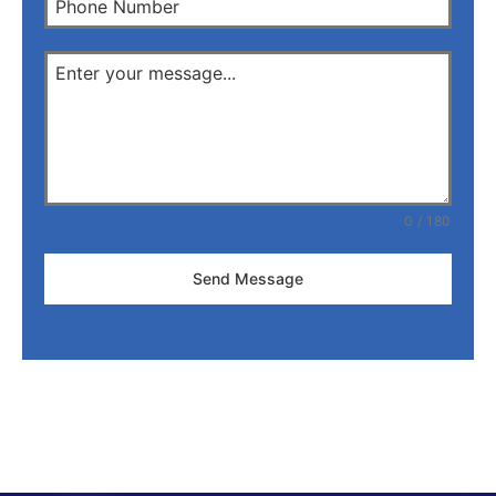
0 / 180
Send Message