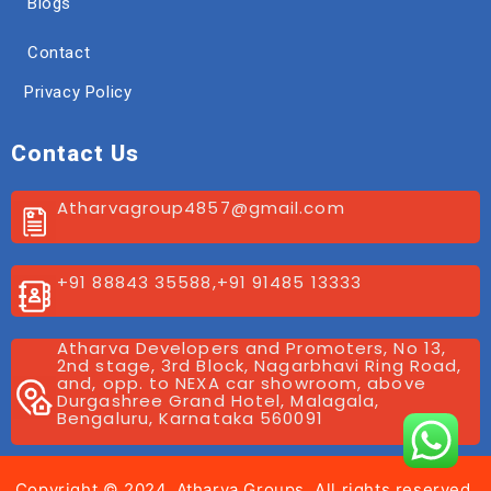
Blogs
Contact
Privacy Policy
Contact Us
Atharvagroup4857@gmail.com
+91 88843 35588,+91 91485 13333
Atharva Developers and Promoters, No 13,
2nd stage, 3rd Block, Nagarbhavi Ring Road,
and, opp. to NEXA car showroom, above
Durgashree Grand Hotel, Malagala,
Bengaluru, Karnataka 560091
Copyright © 2024. Atharva Groups, All rights reserved.