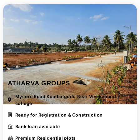
ATHARVA GROUPS
Mysore Road Kumbalgodu Near Vivekananda
college
Ready for Registration & Construction
Bank loan available
Premium Residential plots