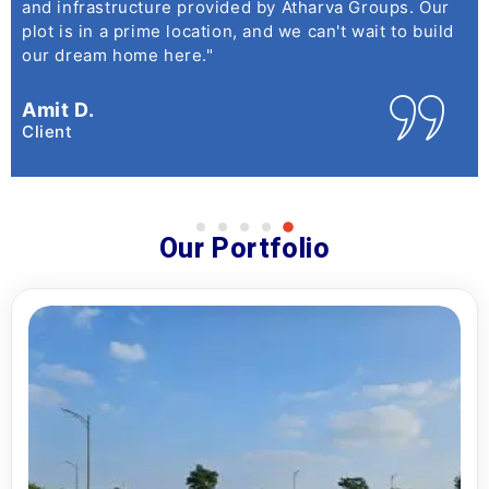
and infrastructure provided by Atharva Groups. Our
plot is in a prime location, and we can't wait to build
our dream home here."
Amit D.
Client
Our Portfolio