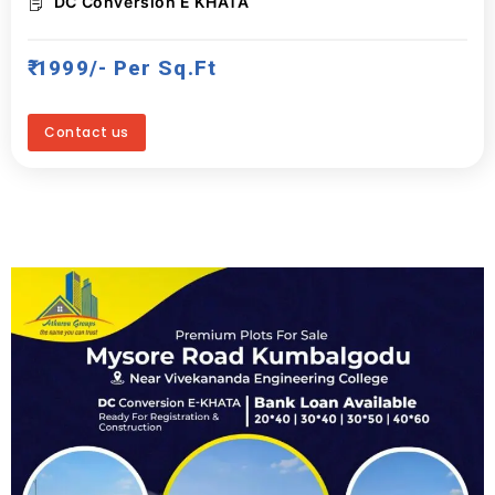
DC Conversion E KHATA
₹ 1999/- Per Sq.ft
Contact us