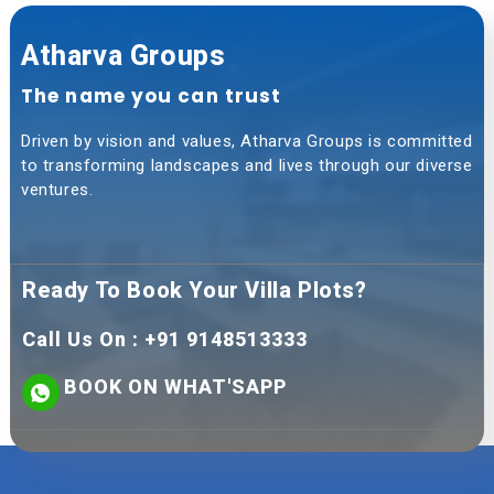
Atharva Groups
The name you can trust
Driven by vision and values, Atharva Groups is committed
to transforming landscapes and lives through our diverse
ventures.
Ready To Book Your Villa Plots?
Call Us On : +91 9148513333
BOOK ON WHAT'SAPP