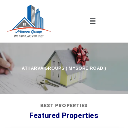
Skip
to
content
Menu
ATHARVA GROUPS ( MYSORE ROAD )
BEST PROPERTIES
Featured Properties