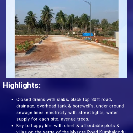
Highlights:
Closed drains with slabs, black top 30ft road,
drainage, overhead tank & borewell’s, under ground
sewage lines, electricity with street lights, water
supply for each site, avenue trees.
Key to happy life, with chief & affordable plots &
villas on the verge of the Mysore Road Kumbalgodu