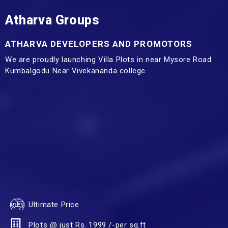
Atharva Groups
ATHARVA DEVELOPERS AND PROMOTORS
We are proudly launching Villa Plots in near Mysore Road
Kumbalgodu Near Vivekananda college.
Ultimate Price
Plots @ just Rs. 1999 /-per sq.ft