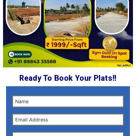
Ready To Book Your Plats!!