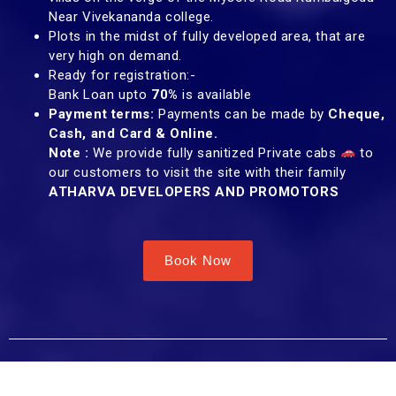
Near Vivekananda college.
Plots in the midst of fully developed area, that are
very high on demand.
Ready for registration:-
Bank Loan upto
70%
is available
Payment terms:
Payments can be made by
Cheque,
Cash, and Card & Online.
Note :
We provide fully sanitized Private cabs
to
our customers to visit the site with their family
ATHARVA DEVELOPERS AND PROMOTORS
Book Now