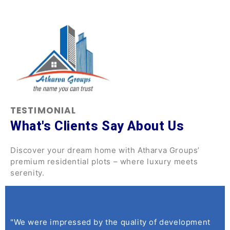
TESTIMONIAL
What's Clients Say About Us
Discover your dream home with Atharva Groups’
premium residential plots – where luxury meets
serenity.
"We were impressed by the quality of development