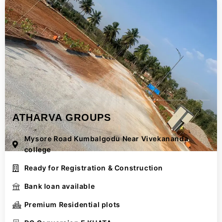
ATHARVA GROUPS
Mysore Road Kumbalgodu Near Vivekananda
college
Ready for Registration & Construction
Bank loan available
Premium Residential plots