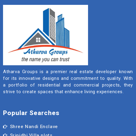
Atharva Groups is a premier real estate developer known
for its innovative designs and commitment to quality. With
a portfolio of residential and commercial projects, they
strive to create spaces that enhance living experiences.
Popular Searches
Shree Nandi Enclave
Srinidhi Villa plots